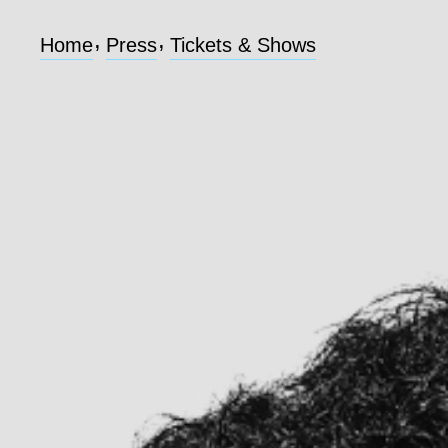
,
,
Home
Press
Tickets & Shows
Home
Press
Tickets & Shows